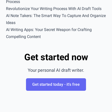
Process
Revolutionize Your Writing Process With AI Draft Tools
AI Note Takers: The Smart Way To Capture And Organize
Ideas
AI Writing Apps: Your Secret Weapon for Crafting
Compelling Content
Get started now
Your personal AI draft writer.
Get started today - it's free