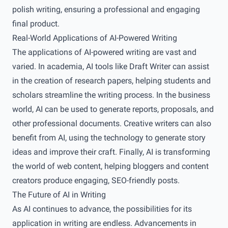
polish writing, ensuring a professional and engaging
final product.
Real-World Applications of AI-Powered Writing
The applications of AI-powered writing are vast and
varied. In academia, AI tools like Draft Writer can assist
in the creation of research papers, helping students and
scholars streamline the writing process. In the business
world, AI can be used to generate reports, proposals, and
other professional documents. Creative writers can also
benefit from AI, using the technology to generate story
ideas and improve their craft. Finally, AI is transforming
the world of web content, helping bloggers and content
creators produce engaging, SEO-friendly posts.
The Future of AI in Writing
As AI continues to advance, the possibilities for its
application in writing are endless. Advancements in