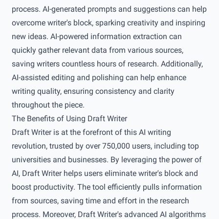
process. AI-generated prompts and suggestions can help
overcome writer's block, sparking creativity and inspiring
new ideas. AI-powered information extraction can
quickly gather relevant data from various sources,
saving writers countless hours of research. Additionally,
AI-assisted editing and polishing can help enhance
writing quality, ensuring consistency and clarity
throughout the piece.
The Benefits of Using Draft Writer
Draft Writer is at the forefront of this AI writing
revolution, trusted by over 750,000 users, including top
universities and businesses. By leveraging the power of
AI, Draft Writer helps users eliminate writer's block and
boost productivity. The tool efficiently pulls information
from sources, saving time and effort in the research
process. Moreover, Draft Writer's advanced AI algorithms