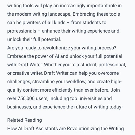
writing tools will play an increasingly important role in
the modern writing landscape. Embracing these tools
can help writers of all kinds – from students to
professionals – enhance their writing experience and
unlock their full potential.
Are you ready to revolutionize your writing process?
Embrace the power of AI and unlock your full potential
with
Draft Writer
. Whether you're a student, professional,
or creative writer, Draft Writer can help you overcome
challenges, streamline your workflow, and create high-
quality content more efficiently than ever before. Join
over 750,000 users, including top universities and
businesses, and experience the future of writing today!
Related Reading
How AI Draft Assistants are Revolutionizing the Writing