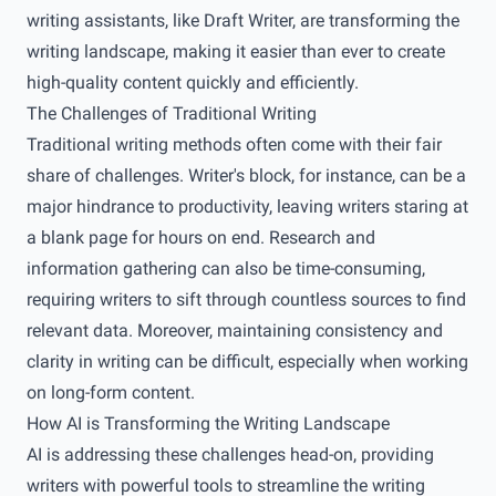
writing assistants, like Draft Writer, are transforming the
writing landscape, making it easier than ever to create
high-quality content quickly and efficiently.
The Challenges of Traditional Writing
Traditional writing methods often come with their fair
share of challenges. Writer's block, for instance, can be a
major hindrance to productivity, leaving writers staring at
a blank page for hours on end. Research and
information gathering can also be time-consuming,
requiring writers to sift through countless sources to find
relevant data. Moreover, maintaining consistency and
clarity in writing can be difficult, especially when working
on long-form content.
How AI is Transforming the Writing Landscape
AI is addressing these challenges head-on, providing
writers with powerful tools to streamline the writing