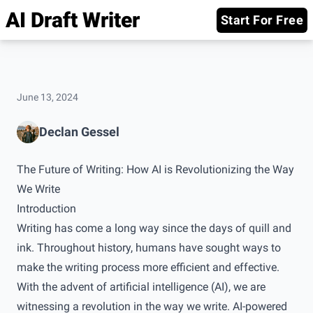
AI Draft Writer
Start For Free
June 13, 2024
Declan Gessel
The Future of Writing: How AI is Revolutionizing the Way
We Write
Introduction
Writing has come a long way since the days of quill and
ink. Throughout history, humans have sought ways to
make the writing process more efficient and effective.
With the advent of artificial intelligence (AI), we are
witnessing a revolution in the way we write. AI-powered