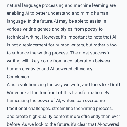
natural language processing and machine learning are
enabling AI to better understand and mimic human
language. In the future, AI may be able to assist in
various writing genres and styles, from poetry to
technical writing. However, it's important to note that AI
is not a replacement for human writers, but rather a tool
to enhance the writing process. The most successful
writing will likely come from a collaboration between
human creativity and AI-powered efficiency.
Conclusion
AI is revolutionizing the way we write, and tools like Draft
Writer are at the forefront of this transformation. By
harnessing the power of AI, writers can overcome
traditional challenges, streamline the writing process,
and create high-quality content more efficiently than ever
before. As we look to the future, it's clear that AI-powered