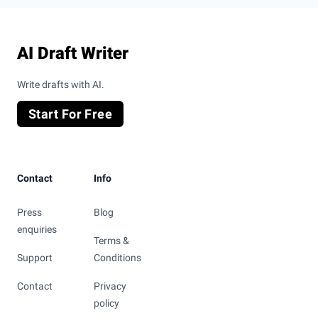
Footer
AI Draft Writer
Write drafts with AI.
Start For Free
Contact
Info
Press
Blog
enquiries
Terms &
Support
Conditions
Contact
Privacy
policy