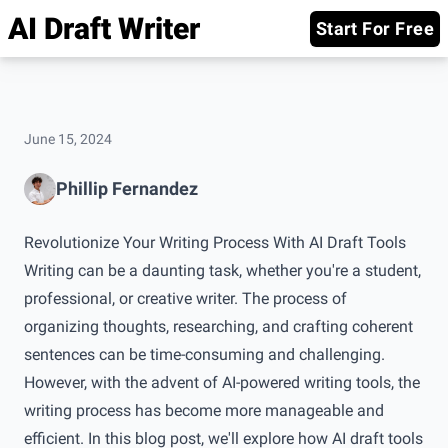
AI Draft Writer
Start For Free
June 15, 2024
Phillip Fernandez
Revolutionize Your Writing Process With AI Draft Tools
Writing can be a daunting task, whether you're a student,
professional, or creative writer. The process of
organizing thoughts, researching, and crafting coherent
sentences can be time-consuming and challenging.
However, with the advent of AI-powered writing tools, the
writing process has become more manageable and
efficient. In this blog post, we'll explore how AI draft tools