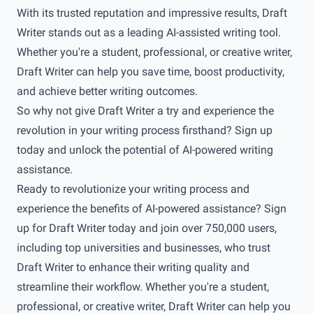
With its trusted reputation and impressive results, Draft
Writer stands out as a leading AI-assisted writing tool.
Whether you're a student, professional, or creative writer,
Draft Writer can help you save time, boost productivity,
and achieve better writing outcomes.
So why not give Draft Writer a try and experience the
revolution in your writing process firsthand? Sign up
today and unlock the potential of AI-powered writing
assistance.
Ready to revolutionize your writing process and
experience the benefits of AI-powered assistance? Sign
up for
Draft Writer
today and join over 750,000 users,
including top universities and businesses, who trust
Draft Writer to enhance their writing quality and
streamline their workflow. Whether you're a student,
professional, or creative writer, Draft Writer can help you