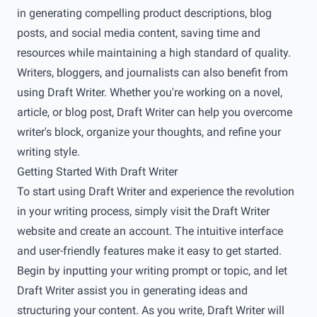
in generating compelling product descriptions, blog
posts, and social media content, saving time and
resources while maintaining a high standard of quality.
Writers, bloggers, and journalists can also benefit from
using Draft Writer. Whether you're working on a novel,
article, or blog post, Draft Writer can help you overcome
writer's block, organize your thoughts, and refine your
writing style.
Getting Started With Draft Writer
To start using Draft Writer and experience the revolution
in your writing process, simply visit the Draft Writer
website and create an account. The intuitive interface
and user-friendly features make it easy to get started.
Begin by inputting your writing prompt or topic, and let
Draft Writer assist you in generating ideas and
structuring your content. As you write, Draft Writer will