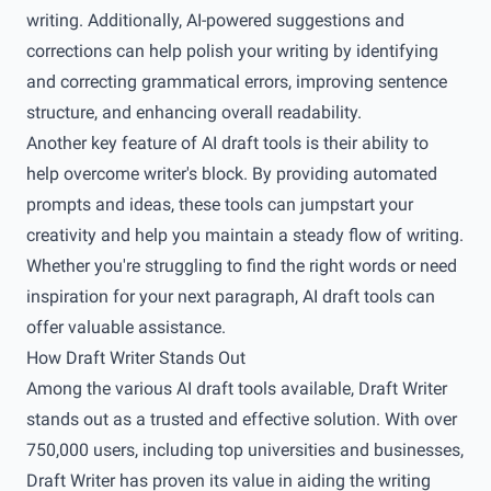
writing. Additionally, AI-powered suggestions and
corrections can help polish your writing by identifying
and correcting grammatical errors, improving sentence
structure, and enhancing overall readability.
Another key feature of AI draft tools is their ability to
help overcome writer's block. By providing automated
prompts and ideas, these tools can jumpstart your
creativity and help you maintain a steady flow of writing.
Whether you're struggling to find the right words or need
inspiration for your next paragraph, AI draft tools can
offer valuable assistance.
How Draft Writer Stands Out
Among the various AI draft tools available, Draft Writer
stands out as a trusted and effective solution. With over
750,000 users, including top universities and businesses,
Draft Writer has proven its value in aiding the writing