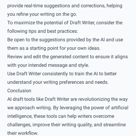
provide real-time suggestions and corrections, helping
you refine your writing on the go.
To maximize the potential of Draft Writer, consider the
following tips and best practices:
Be open to the suggestions provided by the AI and use
them as a starting point for your own ideas.
Review and edit the generated content to ensure it aligns
with your intended message and style.
Use Draft Writer consistently to train the AI to better
understand your writing preferences and needs.
Conclusion
AI draft tools like Draft Writer are revolutionizing the way
we approach writing. By leveraging the power of artificial
intelligence, these tools can help writers overcome
challenges, improve their writing quality, and streamline
their workflow.