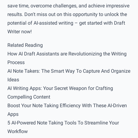
save time, overcome challenges, and achieve impressive
results. Don't miss out on this opportunity to unlock the
potential of AI-assisted writing – get started with Draft
Writer now!
Related Reading
How AI Draft Assistants are Revolutionizing the Writing
Process
AI Note Takers: The Smart Way To Capture And Organize
Ideas
AI Writing Apps: Your Secret Weapon for Crafting
Compelling Content
Boost Your Note Taking Efficiency With These AI-Driven
Apps
5 AI-Powered Note Taking Tools To Streamline Your
Workflow