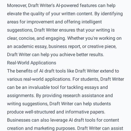
Moreover, Draft Writer's AI-powered features can help
elevate the quality of your written content. By identifying
areas for improvement and offering intelligent
suggestions, Draft Writer ensures that your writing is
clear, concise, and engaging. Whether you're working on
an academic essay, business report, or creative piece,
Draft Writer can help you achieve better results.
Real-World Applications
The benefits of AI draft tools like Draft Writer extend to
various real-world applications. For students, Draft Writer
can be an invaluable tool for tackling essays and
assignments. By providing research assistance and
writing suggestions, Draft Writer can help students
produce well-structured and informative papers.
Businesses can also leverage AI draft tools for content
creation and marketing purposes. Draft Writer can assist