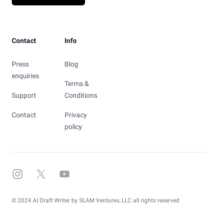
Contact
Info
Press
Blog
enquiries
Terms &
Support
Conditions
Contact
Privacy
policy
Instagram
X
YouTube
© 2024 AI Draft Writer by SLAM Ventures, LLC all rights reserved