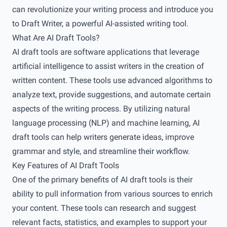
can revolutionize your writing process and introduce you
to Draft Writer, a powerful AI-assisted writing tool.
What Are AI Draft Tools?
AI draft tools are software applications that leverage
artificial intelligence to assist writers in the creation of
written content. These tools use advanced algorithms to
analyze text, provide suggestions, and automate certain
aspects of the writing process. By utilizing natural
language processing (NLP) and machine learning, AI
draft tools can help writers generate ideas, improve
grammar and style, and streamline their workflow.
Key Features of AI Draft Tools
One of the primary benefits of AI draft tools is their
ability to pull information from various sources to enrich
your content. These tools can research and suggest
relevant facts, statistics, and examples to support your