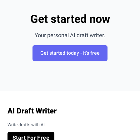
Get started now
Your personal AI draft writer.
Get started today - it's free
Footer
AI Draft Writer
Write drafts with AI.
Start For Free