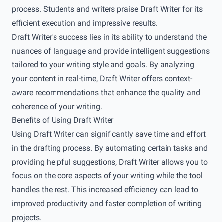
process. Students and writers praise Draft Writer for its
efficient execution and impressive results.
Draft Writer's success lies in its ability to understand the
nuances of language and provide intelligent suggestions
tailored to your writing style and goals. By analyzing
your content in real-time, Draft Writer offers context-
aware recommendations that enhance the quality and
coherence of your writing.
Benefits of Using Draft Writer
Using Draft Writer can significantly save time and effort
in the drafting process. By automating certain tasks and
providing helpful suggestions, Draft Writer allows you to
focus on the core aspects of your writing while the tool
handles the rest. This increased efficiency can lead to
improved productivity and faster completion of writing
projects.