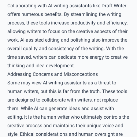
Collaborating with AI writing assistants like Draft Writer
offers numerous benefits. By streamlining the writing
process, these tools increase productivity and efficiency,
allowing writers to focus on the creative aspects of their
work. AI-assisted editing and polishing also improve the
overall quality and consistency of the writing. With the
time saved, writers can dedicate more energy to creative
thinking and idea development.
Addressing Concerns and Misconceptions
Some may view AI writing assistants as a threat to
human writers, but this is far from the truth. These tools
are designed to collaborate with writers, not replace
them. While AI can generate ideas and assist with
editing, it is the human writer who ultimately controls the
creative process and maintains their unique voice and
style. Ethical considerations and human oversight are