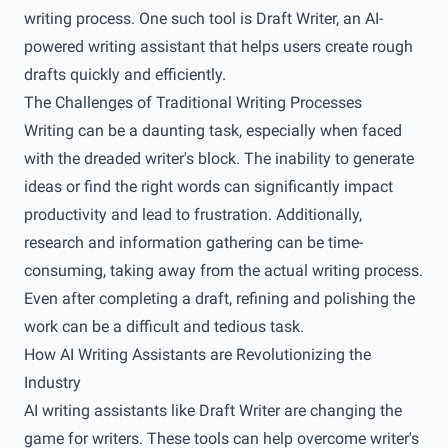
writing process. One such tool is Draft Writer, an AI-
powered writing assistant that helps users create rough
drafts quickly and efficiently.
The Challenges of Traditional Writing Processes
Writing can be a daunting task, especially when faced
with the dreaded writer's block. The inability to generate
ideas or find the right words can significantly impact
productivity and lead to frustration. Additionally,
research and information gathering can be time-
consuming, taking away from the actual writing process.
Even after completing a draft, refining and polishing the
work can be a difficult and tedious task.
How AI Writing Assistants are Revolutionizing the
Industry
AI writing assistants like Draft Writer are changing the
game for writers. These tools can help overcome writer's