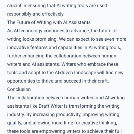
crucial in ensuring that AI writing tools are used
responsibly and effectively.
The Future of Writing with AI Assistants
As AI technology continues to advance, the future of
writing looks promising. We can expect to see even more
innovative features and capabilities in AI writing tools,
further enhancing the collaboration between human
writers and AI assistants. Writers who embrace these
tools and adapt to the AI-driven landscape will find new
opportunities to thrive and succeed in their craft.
Conclusion
The collaboration between human writers and AI writing
assistants like Draft Writer is transforming the writing
industry. By increasing productivity, improving writing
quality, and allowing more time for creative thinking,
these tools are empowering writers to achieve their full