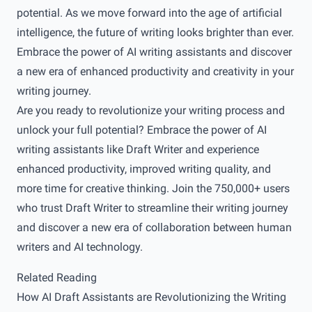
potential. As we move forward into the age of artificial
intelligence, the future of writing looks brighter than ever.
Embrace the power of AI writing assistants and discover
a new era of enhanced productivity and creativity in your
writing journey.
Are you ready to revolutionize your writing process and
unlock your full potential? Embrace the power of AI
writing assistants like
Draft Writer
and experience
enhanced productivity, improved writing quality, and
more time for creative thinking. Join the 750,000+ users
who trust Draft Writer to streamline their writing journey
and discover a new era of collaboration between human
writers and AI technology.
Related Reading
How AI Draft Assistants are Revolutionizing the Writing