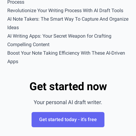
Process
Revolutionize Your Writing Process With AI Draft Tools
AI Note Takers: The Smart Way To Capture And Organize
Ideas
AI Writing Apps: Your Secret Weapon for Crafting
Compelling Content
Boost Your Note Taking Efficiency With These AI-Driven
Apps
Get started now
Your personal AI draft writer.
Get started today - it's free