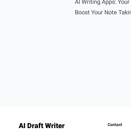
AI Writing Apps: You
Boost Your Note Takin
Footer
AI Draft Writer
Contact