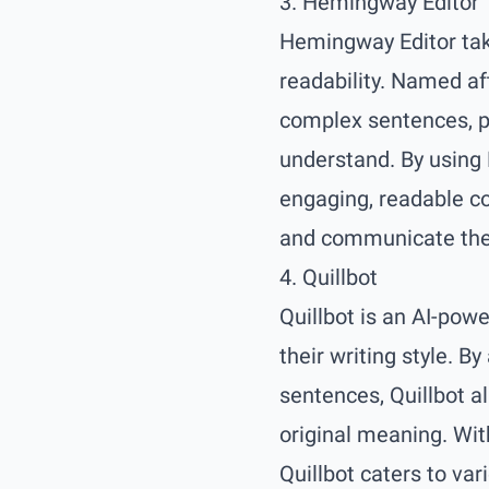
3. Hemingway Editor
Hemingway Editor take
readability. Named af
complex sentences, pa
understand. By using
engaging, readable co
and communicate thei
4. Quillbot
Quillbot is an AI-pow
their writing style. B
sentences, Quillbot a
original meaning. Wit
Quillbot caters to var