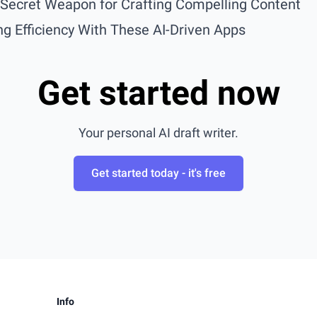
r Secret Weapon for Crafting Compelling Content
g Efficiency With These AI-Driven Apps
Get started now
Your personal AI draft writer.
Get started today - it's free
Info