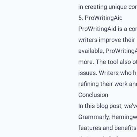
in creating unique co
5. ProWritingAid
ProWritingAid is a co
writers improve their
available, ProWritingA
more. The tool also o
issues. Writers who h
refining their work and
Conclusion
In this blog post, we'v
Grammarly, Hemingway 
features and benefits 