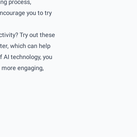
ing process,
ncourage you to try
tivity? Try out these
ter
, which can help
f AI technology, you
e more engaging,