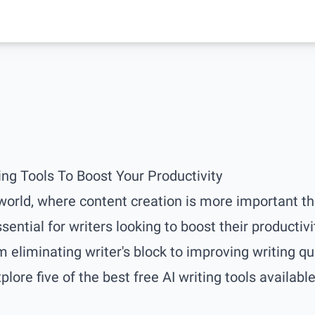
ing Tools To Boost Your Productivity
 world, where content creation is more important tha
ntial for writers looking to boost their productivi
m eliminating writer's block to improving writing qual
xplore five of the best free AI writing tools available