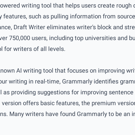
powered writing tool that helps users create rough 
key features, such as pulling information from sourc
ance, Draft Writer eliminates writer's block and str
ver 750,000 users, including top universities and b
l for writers of all levels.
nown AI writing tool that focuses on improving wri
your writing in real-time, Grammarly identifies gra
ell as providing suggestions for improving sentence
e version offers basic features, the premium versi
s. Many writers have found Grammarly to be an inv