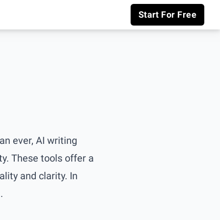
Start For Free
n ever, AI writing
ty. These tools offer a
ity and clarity. In
.