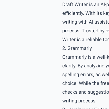
Draft Writer is an AI-
efficiently. With its 
writing with AI assist
process. Trusted by o
Writer is a reliable too
2. Grammarly
Grammarly is a well-k
clarity. By analyzing 
spelling errors, as w
choice. While the fre
checks and suggestion
writing process.