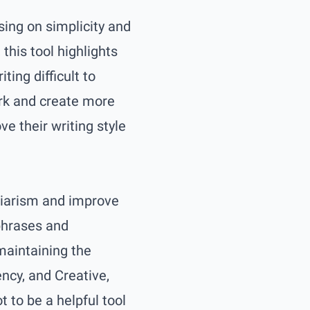
ing on simplicity and
this tool highlights
ing difficult to
ork and create more
e their writing style
agiarism and improve
 phrases and
maintaining the
ncy, and Creative,
t to be a helpful tool