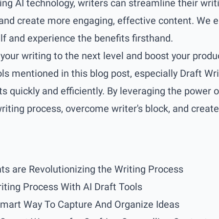
ing AI technology, writers can streamline their writ
and create more engaging, effective content. We e
lf and experience the benefits firsthand.
your writing to the next level and boost your produc
ools mentioned in this blog post, especially
Draft Wri
s quickly and efficiently. By leveraging the power o
riting process, overcome writer's block, and creat
ts are Revolutionizing the Writing Process
iting Process With AI Draft Tools
Smart Way To Capture And Organize Ideas