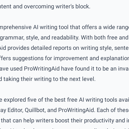
ntent and overcoming writer's block.
mprehensive AI writing tool that offers a wide rang
 grammar, style, and readability. With both free a
id provides detailed reports on writing style, sent
ffers suggestions for improvement and explanations
ave used ProWritingAid have found it to be an inva
 taking their writing to the next level.
e explored five of the best free AI writing tools avai
Editor, Quillbot, and ProWritingAid. Each of thes
that can help writers boost their productivity and 