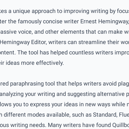
s a unique approach to improving writing by focus
ter the famously concise writer Ernest Hemingway, 
ssive voice, and other elements that can make writ
 Hemingway Editor, writers can streamline their w
ntent. The tool has helped countless writers improv
r ideas more effectively.
ered paraphrasing tool that helps writers avoid pl
y analyzing your writing and suggesting alternative
llows you to express your ideas in new ways while 
h different modes available, such as Standard, Flue
ious writing needs. Many writers have found Quillbo