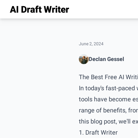
AI Draft Writer
June 2, 2024
Declan Gessel
The Best Free AI Writ
In today's fast-paced
tools have become esse
range of benefits, fro
this blog post, we'll e
1. Draft Writer