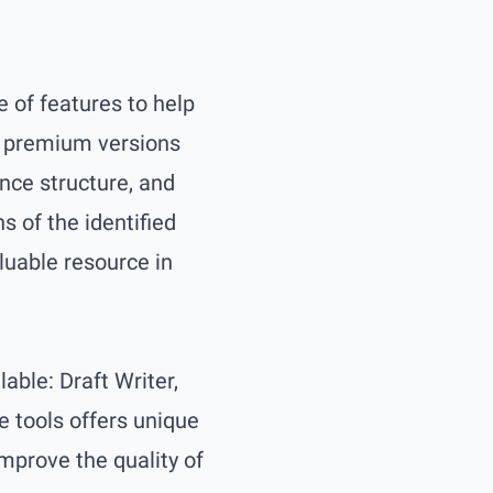
e of features to help
nd premium versions
ence structure, and
 of the identified
luable resource in
lable: Draft Writer,
e tools offers unique
improve the quality of