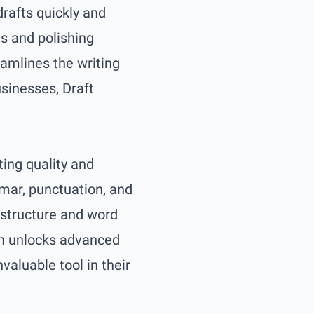
drafts quickly and
es and polishing
eamlines the writing
usinesses, Draft
ting quality and
mmar, punctuation, and
 structure and word
on unlocks advanced
aluable tool in their