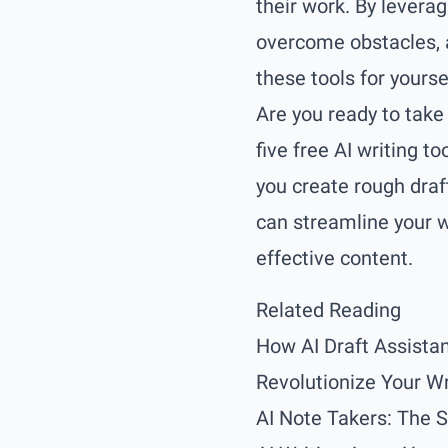
their work. By leverag
overcome obstacles, 
these tools for yourse
Are you ready to take 
five free AI writing t
you create rough draft
can streamline your w
effective content.
Related Reading
How AI Draft Assistan
Revolutionize Your Wr
AI Note Takers: The 