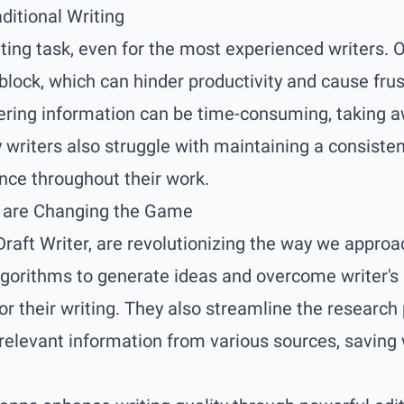
ditional Writing
ting task, even for the most experienced writers. 
 block, which can hinder productivity and cause frust
ering information can be time-consuming, taking a
writers also struggle with maintaining a consistent
ce throughout their work.
s are Changing the Game
 Draft Writer, are revolutionizing the way we appro
orithms to generate ideas and overcome writer's b
for their writing. They also streamline the research
 relevant information from various sources, saving 