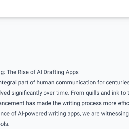
ng: The Rise of AI Drafting Apps
ntegral part of human communication for centuries
lved significantly over time. From quills and ink to
ancement has made the writing process more effici
ce of AI-powered writing apps, we are witnessing 
ols.