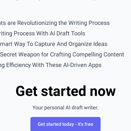
ts are Revolutionizing the Writing Process
iting Process With AI Draft Tools
Smart Way To Capture And Organize Ideas
r Secret Weapon for Crafting Compelling Content
g Efficiency With These AI-Driven Apps
Get started now
Your personal AI draft writer.
Get started today - it's free