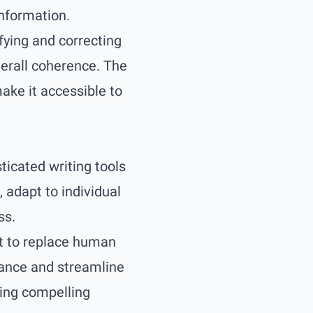
information.
ifying and correcting
erall coherence. The
ake it accessible to
icated writing tools
, adapt to individual
ss.
nt to replace human
nhance and streamline
ting compelling