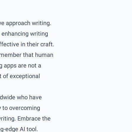
 we approach writing.
d enhancing writing
ctive in their craft.
o remember that human
ng apps are not a
t of exceptional
rldwide who have
y to overcoming
writing. Embrace the
ng-edge AI tool.