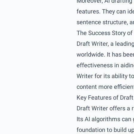
Moreover, AI drafting
features. They can id
sentence structure, a
The Success Story of 
Draft Writer, a leadin
worldwide. It has bee
effectiveness in aidi
Writer for its abilit
content more efficient
Key Features of Draft
Draft Writer offers a
Its AI algorithms can 
foundation to build u