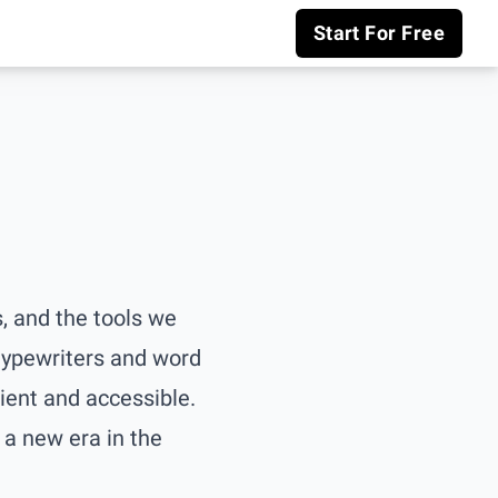
Start For Free
, and the tools we
 typewriters and word
ent and accessible.
a new era in the