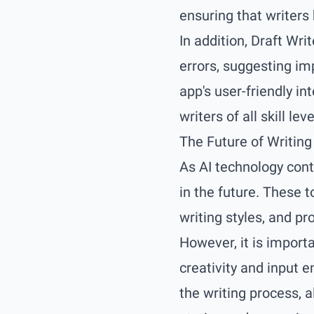
ensuring that writers
In addition, Draft Wri
errors, suggesting im
app's user-friendly i
writers of all skill leve
The Future of Writing
As AI technology cont
in the future. These t
writing styles, and pr
However, it is import
creativity and input e
the writing process, 