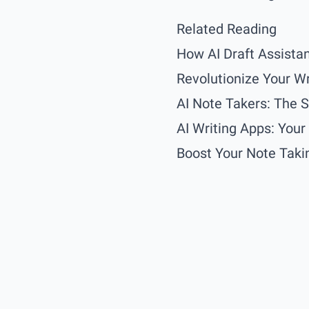
Related Reading
How AI Draft Assistan
Revolutionize Your Wr
AI Note Takers: The 
AI Writing Apps: You
Boost Your Note Takin