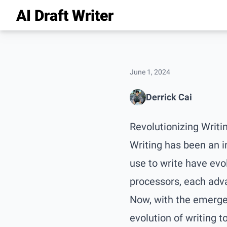
AI Draft Writer
June 1, 2024
Derrick Cai
Revolutionizing Writi
Writing has been an i
use to write have evo
processors, each adv
Now, with the emergen
evolution of writing to