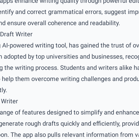
 apps enhance writing quality through powerful edit
entify and correct grammatical errors, suggest im
nd ensure overall coherence and readability.
Draft Writer
g AI-powered writing tool, has gained the trust of 
n adopted by top universities and businesses, recog
ng the writing process. Students and writers alike h
y to help them overcome writing challenges and prod
ly.
 Writer
 range of features designed to simplify and enhance
generate rough drafts quickly and efficiently, provid
pon. The app also pulls relevant information from v