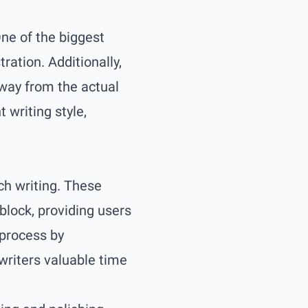
One of the biggest
ration. Additionally,
way from the actual
 writing style,
ach writing. These
lock, providing users
 process by
writers valuable time