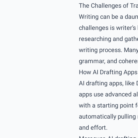
The Challenges of Tra
Writing can be a daun
challenges is writer's
researching and gath
writing process. Many 
grammar, and coheren
How AI Drafting App
AI drafting apps, like
apps use advanced alg
with a starting point 
automatically pulling
and effort.