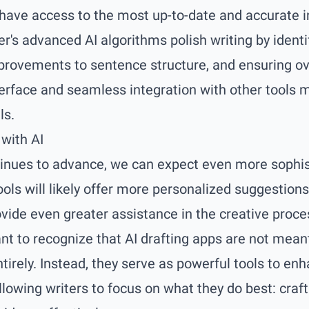
 have access to the most up-to-date and accurate 
ter's advanced AI algorithms polish writing by ident
provements to sentence structure, and ensuring ov
nterface and seamless integration with other tools m
ls.
 with AI
inues to advance, we can expect even more sophist
ools will likely offer more personalized suggestions
ovide even greater assistance in the creative proce
ant to recognize that AI drafting apps are not mea
ntirely. Instead, they serve as powerful tools to e
allowing writers to focus on what they do best: craf