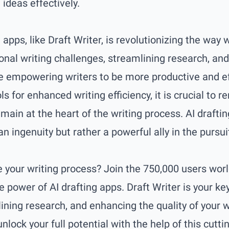
ideas effectively.
g apps, like Draft Writer, is revolutionizing the way
onal writing challenges, streamlining research, an
re empowering writers to be more productive and effe
s for enhanced writing efficiency, it is crucial t
emain at the heart of the writing process. AI drafti
 ingenuity but rather a powerful ally in the pursui
e your writing process? Join the 750,000 users wo
e power of AI drafting apps.
Draft Writer
is your ke
mlining research, and enhancing the quality of your 
unlock your full potential with the help of this cutti