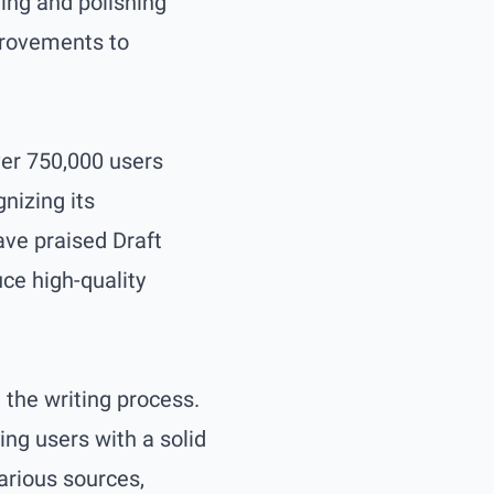
ing and polishing
provements to
over 750,000 users
nizing its
ave praised Draft
uce high-quality
 the writing process.
ing users with a solid
arious sources,