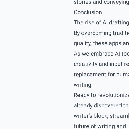
stories and conveying 
Conclusion
The rise of AI draftin
By overcoming traditi
quality, these apps a
As we embrace AI tool
creativity and input r
replacement for human
writing.
Ready to revolutioniz
already discovered th
writer's block, strea
future of writing and 