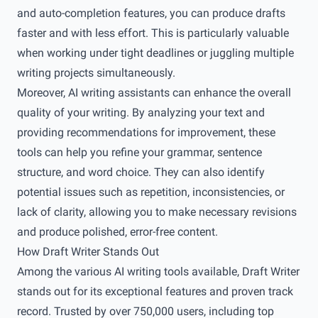
and auto-completion features, you can produce drafts
faster and with less effort. This is particularly valuable
when working under tight deadlines or juggling multiple
writing projects simultaneously.
Moreover, AI writing assistants can enhance the overall
quality of your writing. By analyzing your text and
providing recommendations for improvement, these
tools can help you refine your grammar, sentence
structure, and word choice. They can also identify
potential issues such as repetition, inconsistencies, or
lack of clarity, allowing you to make necessary revisions
and produce polished, error-free content.
How Draft Writer Stands Out
Among the various AI writing tools available, Draft Writer
stands out for its exceptional features and proven track
record. Trusted by over 750,000 users, including top