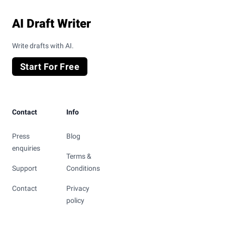
AI Draft Writer
Write drafts with AI.
Start For Free
Contact
Info
Press
Blog
enquiries
Terms &
Support
Conditions
Contact
Privacy
policy