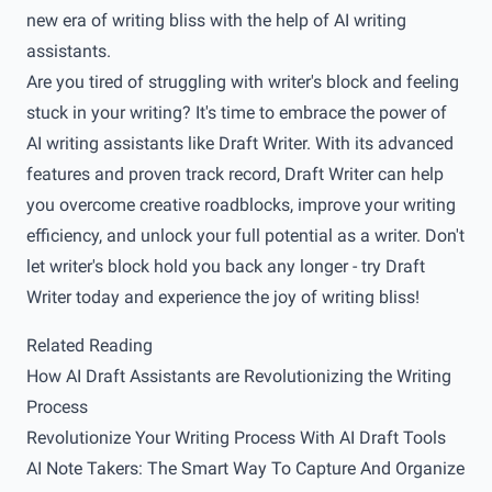
new era of writing bliss with the help of AI writing
assistants.
Are you tired of struggling with writer's block and feeling
stuck in your writing? It's time to embrace the power of
AI writing assistants like
Draft Writer
. With its advanced
features and proven track record, Draft Writer can help
you overcome creative roadblocks, improve your writing
efficiency, and unlock your full potential as a writer. Don't
let writer's block hold you back any longer - try
Draft
Writer
today and experience the joy of writing bliss!
Related Reading
How AI Draft Assistants are Revolutionizing the Writing
Process
Revolutionize Your Writing Process With AI Draft Tools
AI Note Takers: The Smart Way To Capture And Organize