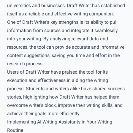
universities and businesses, Draft Writer has established
itself as a reliable and effective writing companion.
One of Draft Writer's key strengths is its ability to pull
information from sources and integrate it seamlessly
into your writing. By analyzing relevant data and
resources, the tool can provide accurate and informative
content suggestions, saving you time and effort in the
research process.
Users of Draft Writer have praised the tool for its
execution and effectiveness in aiding the writing
process. Students and writers alike have shared success
stories, highlighting how Draft Writer has helped them
overcome writer's block, improve their writing skills, and
achieve their goals more efficiently.
Implementing AI Writing Assistants in Your Writing
Routine