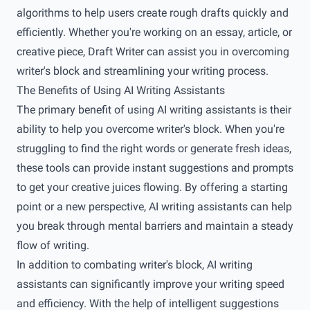
algorithms to help users create rough drafts quickly and
efficiently. Whether you're working on an essay, article, or
creative piece, Draft Writer can assist you in overcoming
writer's block and streamlining your writing process.
The Benefits of Using AI Writing Assistants
The primary benefit of using AI writing assistants is their
ability to help you overcome writer's block. When you're
struggling to find the right words or generate fresh ideas,
these tools can provide instant suggestions and prompts
to get your creative juices flowing. By offering a starting
point or a new perspective, AI writing assistants can help
you break through mental barriers and maintain a steady
flow of writing.
In addition to combating writer's block, AI writing
assistants can significantly improve your writing speed
and efficiency. With the help of intelligent suggestions