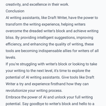
creativity, and excellence in their work.
Conclusion
AI writing assistants, like Draft Writer, have the power to
transform the writing experience, helping writers
overcome the dreaded writer's block and achieve writing
bliss. By providing intelligent suggestions, improving
efficiency, and enhancing the quality of writing, these
tools are becoming indispensable allies for writers of all
levels.
If you're struggling with writer's block or looking to take
your writing to the next level, it's time to explore the
potential of AI writing assistants. Give tools like Draft
Writer a try and experience firsthand how they can
revolutionize your writing process.
Embrace the power of AI and unlock your full writing
potential. Say goodbye to writer's block and hello to a