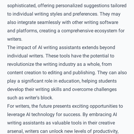
sophisticated, offering personalized suggestions tailored
to individual writing styles and preferences. They may
also integrate seamlessly with other writing software
and platforms, creating a comprehensive ecosystem for
writers.
The impact of AI writing assistants extends beyond
individual writers. These tools have the potential to
revolutionize the writing industry as a whole, from
content creation to editing and publishing. They can also
play a significant role in education, helping students
develop their writing skills and overcome challenges
such as writer's block.
For writers, the future presents exciting opportunities to
leverage AI technology for success. By embracing AI
writing assistants as valuable tools in their creative
arsenal, writers can unlock new levels of productivity,