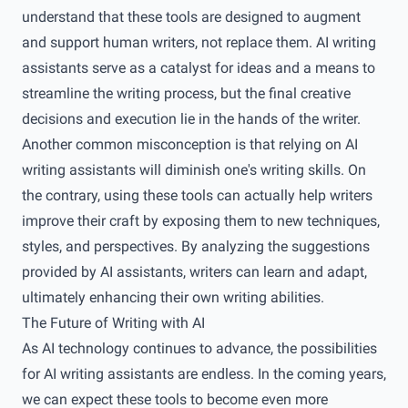
understand that these tools are designed to augment
and support human writers, not replace them. AI writing
assistants serve as a catalyst for ideas and a means to
streamline the writing process, but the final creative
decisions and execution lie in the hands of the writer.
Another common misconception is that relying on AI
writing assistants will diminish one's writing skills. On
the contrary, using these tools can actually help writers
improve their craft by exposing them to new techniques,
styles, and perspectives. By analyzing the suggestions
provided by AI assistants, writers can learn and adapt,
ultimately enhancing their own writing abilities.
The Future of Writing with AI
As AI technology continues to advance, the possibilities
for AI writing assistants are endless. In the coming years,
we can expect these tools to become even more