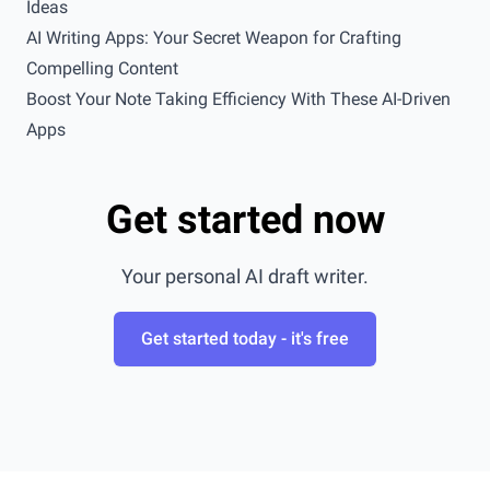
Ideas
AI Writing Apps: Your Secret Weapon for Crafting
Compelling Content
Boost Your Note Taking Efficiency With These AI-Driven
Apps
Get started now
Your personal AI draft writer.
Get started today - it's free
Footer