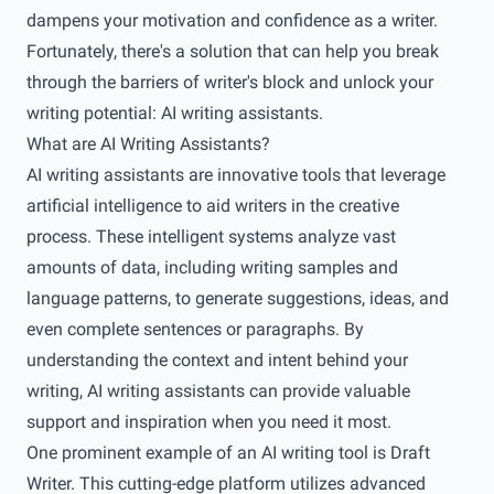
dampens your motivation and confidence as a writer.
Fortunately, there's a solution that can help you break
through the barriers of writer's block and unlock your
writing potential: AI writing assistants.
What are AI Writing Assistants?
AI writing assistants are innovative tools that leverage
artificial intelligence to aid writers in the creative
process. These intelligent systems analyze vast
amounts of data, including writing samples and
language patterns, to generate suggestions, ideas, and
even complete sentences or paragraphs. By
understanding the context and intent behind your
writing, AI writing assistants can provide valuable
support and inspiration when you need it most.
One prominent example of an AI writing tool is Draft
Writer. This cutting-edge platform utilizes advanced