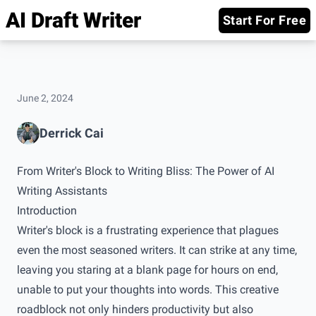
AI Draft Writer
Start For Free
June 2, 2024
Derrick Cai
From Writer's Block to Writing Bliss: The Power of AI
Writing Assistants
Introduction
Writer's block is a frustrating experience that plagues
even the most seasoned writers. It can strike at any time,
leaving you staring at a blank page for hours on end,
unable to put your thoughts into words. This creative
roadblock not only hinders productivity but also