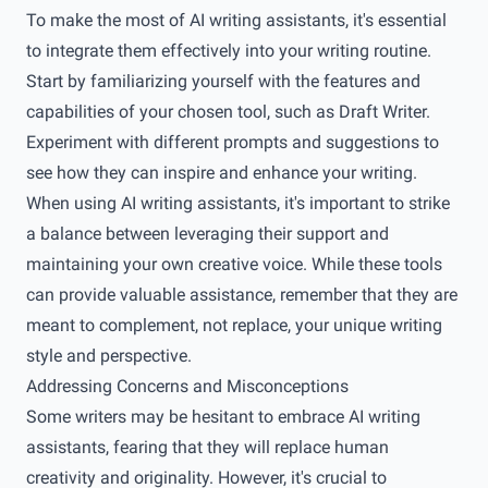
To make the most of AI writing assistants, it's essential
to integrate them effectively into your writing routine.
Start by familiarizing yourself with the features and
capabilities of your chosen tool, such as Draft Writer.
Experiment with different prompts and suggestions to
see how they can inspire and enhance your writing.
When using AI writing assistants, it's important to strike
a balance between leveraging their support and
maintaining your own creative voice. While these tools
can provide valuable assistance, remember that they are
meant to complement, not replace, your unique writing
style and perspective.
Addressing Concerns and Misconceptions
Some writers may be hesitant to embrace AI writing
assistants, fearing that they will replace human
creativity and originality. However, it's crucial to