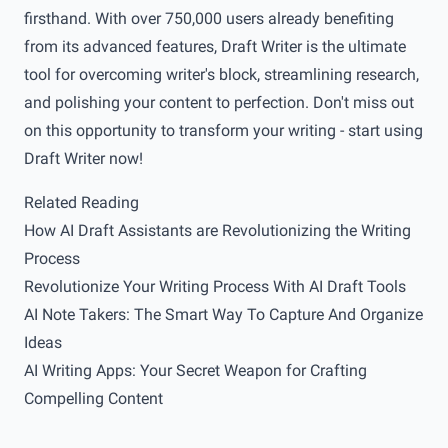
firsthand. With over 750,000 users already benefiting
from its advanced features, Draft Writer is the ultimate
tool for overcoming writer's block, streamlining research,
and polishing your content to perfection. Don't miss out
on this opportunity to transform your writing - start using
Draft Writer
now!
Related Reading
How AI Draft Assistants are Revolutionizing the Writing
Process
Revolutionize Your Writing Process With AI Draft Tools
AI Note Takers: The Smart Way To Capture And Organize
Ideas
AI Writing Apps: Your Secret Weapon for Crafting
Compelling Content