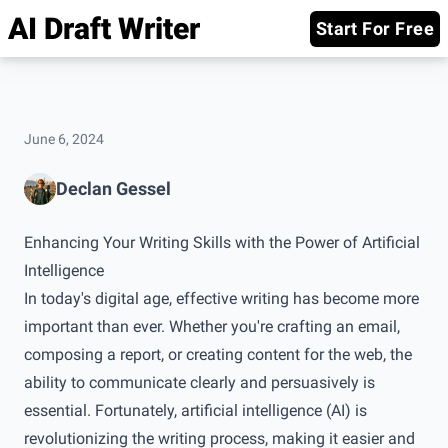
AI Draft Writer
Start For Free
June 6, 2024
Declan Gessel
Enhancing Your Writing Skills with the Power of Artificial
Intelligence
In today's digital age, effective writing has become more
important than ever. Whether you're crafting an email,
composing a report, or creating content for the web, the
ability to communicate clearly and persuasively is
essential. Fortunately, artificial intelligence (AI) is
revolutionizing the writing process, making it easier and