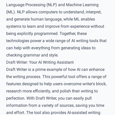
Language Processing (NLP) and Machine Learning
(ML). NLP allows computers to understand, interpret,
and generate human language, while ML enables
systems to learn and improve from experience without
being explicitly programmed. Together, these
technologies power a wide range of AI writing tools that
can help with everything from generating ideas to
checking grammar and style.
Draft Writer: Your AI Writing Assistant
Draft Writer is a prime example of how AI can enhance
the writing process. This powerful tool offers a range of
features designed to help users overcome writer's block,
research more efficiently, and polish their writing to
perfection. With Draft Writer, you can easily pull
information from a variety of sources, saving you time
and effort. The tool also provides AI-assisted writing