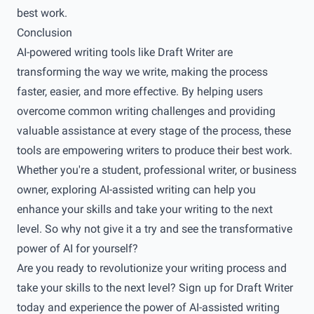
best work.
Conclusion
AI-powered writing tools like Draft Writer are
transforming the way we write, making the process
faster, easier, and more effective. By helping users
overcome common writing challenges and providing
valuable assistance at every stage of the process, these
tools are empowering writers to produce their best work.
Whether you're a student, professional writer, or business
owner, exploring AI-assisted writing can help you
enhance your skills and take your writing to the next
level. So why not give it a try and see the transformative
power of AI for yourself?
Are you ready to revolutionize your writing process and
take your skills to the next level? Sign up for
Draft Writer
today and experience the power of AI-assisted writing