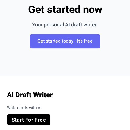
Get started now
Your personal AI draft writer.
Get started today - it's free
Footer
AI Draft Writer
Write drafts with AI.
Start For Free