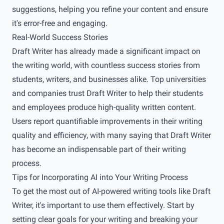
suggestions, helping you refine your content and ensure
it's error-free and engaging.
Real-World Success Stories
Draft Writer has already made a significant impact on
the writing world, with countless success stories from
students, writers, and businesses alike. Top universities
and companies trust Draft Writer to help their students
and employees produce high-quality written content.
Users report quantifiable improvements in their writing
quality and efficiency, with many saying that Draft Writer
has become an indispensable part of their writing
process.
Tips for Incorporating AI into Your Writing Process
To get the most out of AI-powered writing tools like Draft
Writer, it's important to use them effectively. Start by
setting clear goals for your writing and breaking your