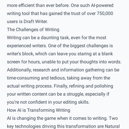
more efficient than ever before. One such AI-powered
writing tool that has gained the trust of over 750,000
users is Draft Writer.
The Challenges of Writing
Writing can be a daunting task, even for the most
experienced writers. One of the biggest challenges is
writer's block, which can leave you staring at a blank
screen for hours, unable to put your thoughts into words.
Additionally, research and information gathering can be
time-consuming and tedious, taking away from the
actual writing process. Finally, refining and polishing
your written content can be a struggle, especially if
you're not confident in your editing skills.
How AI is Transforming Writing
AI is changing the game when it comes to writing. Two
key technologies driving this transformation are Natural