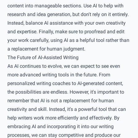
content into manageable sections. Use AI to help with
research and idea generation, but don't rely on it entirely.
Instead, balance AI assistance with your own creativity
and expertise. Finally, make sure to proofread and edit
your work carefully, using AI as a helpful tool rather than
a replacement for human judgment.
The Future of AI-Assisted Writing
As AI continues to evolve, we can expect to see even
more advanced writing tools in the future. From
personalized writing coaches to AI-generated content,
the possibilities are endless. However, it's important to
remember that AI is not a replacement for human
creativity and skill. Instead, it's a powerful tool that can
help writers work more efficiently and effectively. By
embracing AI and incorporating it into our writing
processes, we can stay competitive and produce our