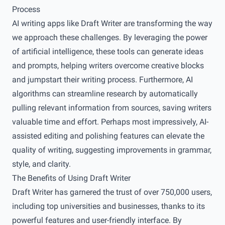
Process
AI writing apps like Draft Writer are transforming the way
we approach these challenges. By leveraging the power
of artificial intelligence, these tools can generate ideas
and prompts, helping writers overcome creative blocks
and jumpstart their writing process. Furthermore, AI
algorithms can streamline research by automatically
pulling relevant information from sources, saving writers
valuable time and effort. Perhaps most impressively, AI-
assisted editing and polishing features can elevate the
quality of writing, suggesting improvements in grammar,
style, and clarity.
The Benefits of Using Draft Writer
Draft Writer has garnered the trust of over 750,000 users,
including top universities and businesses, thanks to its
powerful features and user-friendly interface. By