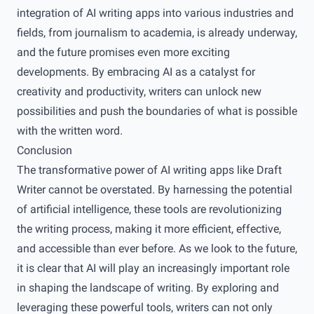
integration of AI writing apps into various industries and
fields, from journalism to academia, is already underway,
and the future promises even more exciting
developments. By embracing AI as a catalyst for
creativity and productivity, writers can unlock new
possibilities and push the boundaries of what is possible
with the written word.
Conclusion
The transformative power of AI writing apps like Draft
Writer cannot be overstated. By harnessing the potential
of artificial intelligence, these tools are revolutionizing
the writing process, making it more efficient, effective,
and accessible than ever before. As we look to the future,
it is clear that AI will play an increasingly important role
in shaping the landscape of writing. By exploring and
leveraging these powerful tools, writers can not only