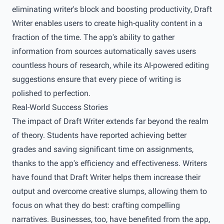
eliminating writer's block and boosting productivity, Draft
Writer enables users to create high-quality content in a
fraction of the time. The app's ability to gather
information from sources automatically saves users
countless hours of research, while its AI-powered editing
suggestions ensure that every piece of writing is
polished to perfection.
Real-World Success Stories
The impact of Draft Writer extends far beyond the realm
of theory. Students have reported achieving better
grades and saving significant time on assignments,
thanks to the app's efficiency and effectiveness. Writers
have found that Draft Writer helps them increase their
output and overcome creative slumps, allowing them to
focus on what they do best: crafting compelling
narratives. Businesses, too, have benefited from the app,