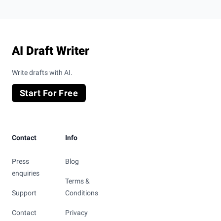
Footer
AI Draft Writer
Write drafts with AI.
Start For Free
Contact
Info
Press
Blog
enquiries
Terms &
Support
Conditions
Contact
Privacy