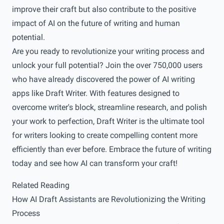
improve their craft but also contribute to the positive
impact of AI on the future of writing and human
potential.
Are you ready to revolutionize your writing process and
unlock your full potential? Join the over 750,000 users
who have already discovered the power of AI writing
apps like
Draft Writer
. With features designed to
overcome writer's block, streamline research, and polish
your work to perfection, Draft Writer is the ultimate tool
for writers looking to create compelling content more
efficiently than ever before. Embrace the future of writing
today and see how AI can transform your craft!
Related Reading
How AI Draft Assistants are Revolutionizing the Writing
Process