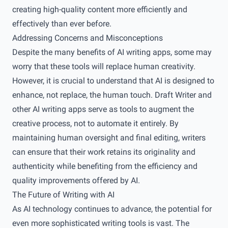
creating high-quality content more efficiently and
effectively than ever before.
Addressing Concerns and Misconceptions
Despite the many benefits of AI writing apps, some may
worry that these tools will replace human creativity.
However, it is crucial to understand that AI is designed to
enhance, not replace, the human touch. Draft Writer and
other AI writing apps serve as tools to augment the
creative process, not to automate it entirely. By
maintaining human oversight and final editing, writers
can ensure that their work retains its originality and
authenticity while benefiting from the efficiency and
quality improvements offered by AI.
The Future of Writing with AI
As AI technology continues to advance, the potential for
even more sophisticated writing tools is vast. The