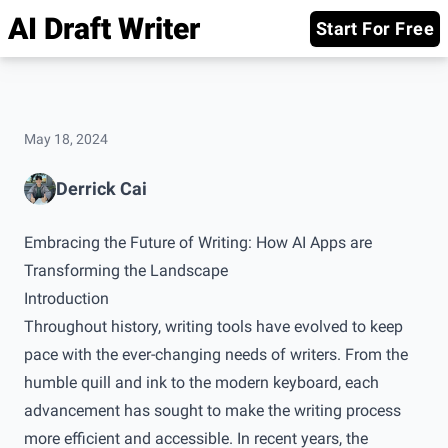
AI Draft Writer
Start For Free
May 18, 2024
Derrick Cai
Embracing the Future of Writing: How AI Apps are
Transforming the Landscape
Introduction
Throughout history, writing tools have evolved to keep
pace with the ever-changing needs of writers. From the
humble quill and ink to the modern keyboard, each
advancement has sought to make the writing process
more efficient and accessible. In recent years, the