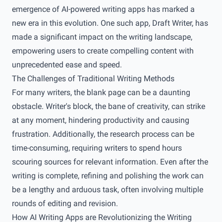
emergence of AI-powered writing apps has marked a
new era in this evolution. One such app, Draft Writer, has
made a significant impact on the writing landscape,
empowering users to create compelling content with
unprecedented ease and speed.
The Challenges of Traditional Writing Methods
For many writers, the blank page can be a daunting
obstacle. Writer's block, the bane of creativity, can strike
at any moment, hindering productivity and causing
frustration. Additionally, the research process can be
time-consuming, requiring writers to spend hours
scouring sources for relevant information. Even after the
writing is complete, refining and polishing the work can
be a lengthy and arduous task, often involving multiple
rounds of editing and revision.
How AI Writing Apps are Revolutionizing the Writing