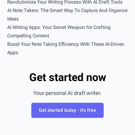
Revolutionize Your Writing Process With AI Draft Tools
AI Note Takers: The Smart Way To Capture And Organize
Ideas
AI Writing Apps: Your Secret Weapon for Crafting
Compelling Content
Boost Your Note Taking Efficiency With These AI-Driven
Apps
Get started now
Your personal AI draft writer.
Get started today - it's free